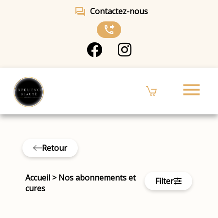
forum
Contactez-nous
phone_forwarded
menu
Retour
Accueil
>
Nos abonnements et
Filter
cures