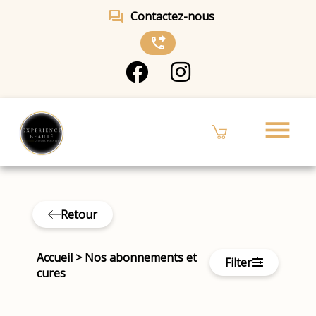
forum
Contactez-nous
phone_forwarded
menu
Retour
Accueil
>
Nos abonnements et
Filter
cures